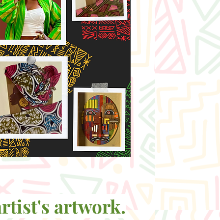
rtist's artwork.