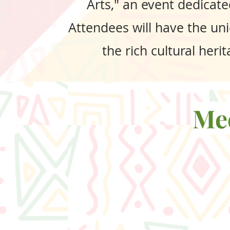
Arts," an event dedicate
Attendees will have the uni
the rich cultural her
Mee