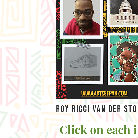
Roy Ricci Van Der St
Click on each i