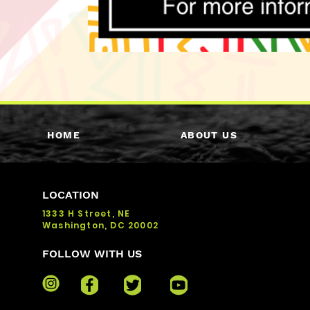
HOME
ABOUT US
LOCATION
1333 H Street, NE
Washington, DC 20002
FOLLOW WITH US