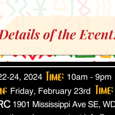
Details of the Event