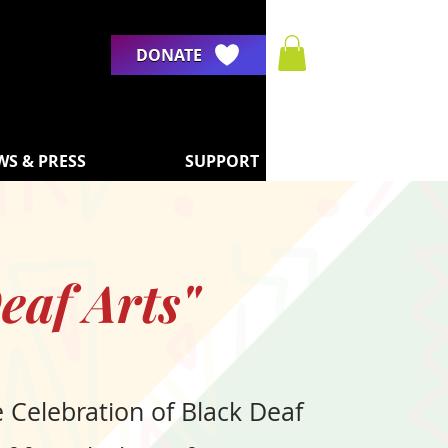
DONATE
WS & PRESS
SUPPORT
eaf Arts"
e Celebration of Black Deaf