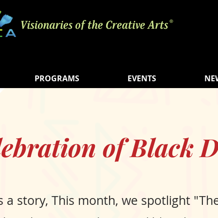
PROGRAMS
EVENTS
NE
lebration of Black D
s a story, This month, we spotlight "Th