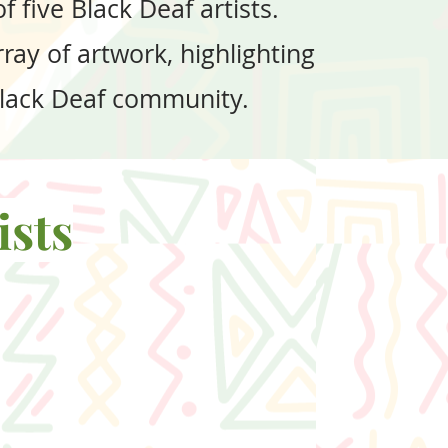
 five Black Deaf artists.
ray of artwork, highlighting
 Black Deaf community.
ists