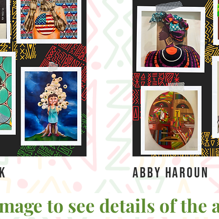
ok
Abby Haroun
mage to see details of the a