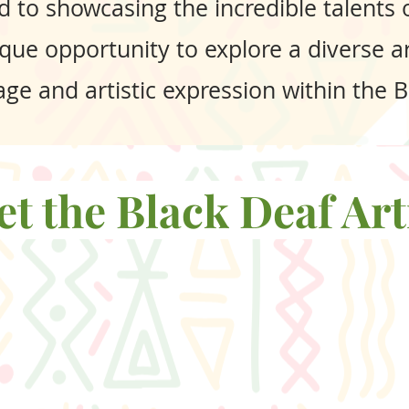
d to showcasing the incredible talents of
que opportunity to explore a diverse ar
itage and artistic expression within the
t the Black Deaf Art