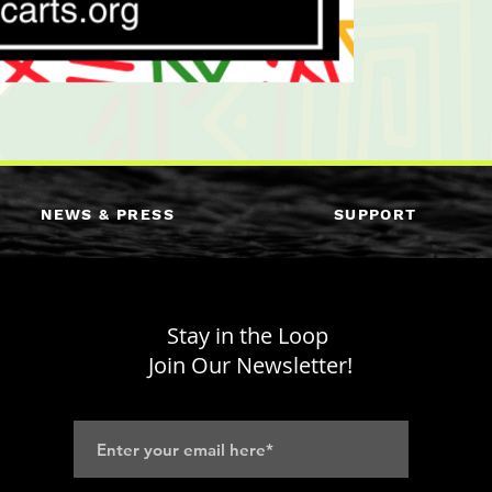
NEWS & PRESS
SUPPORT
Stay in the Loop
Join Our Newsletter!