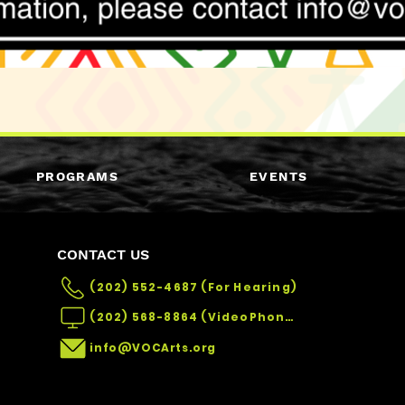
PROGRAMS
EVENTS
CONTACT US
(202) 552-4687 (For Hearing)
(202) 568-8864 (VideoPhone)
info@VOCArts.org