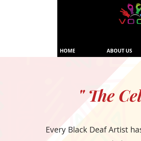
HOME
ABOUT US
" The Ce
Every Black Deaf Artist ha