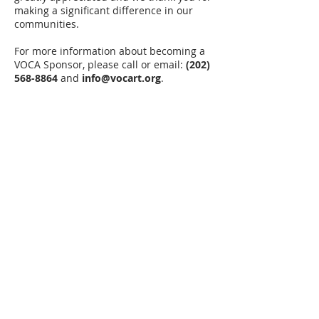
making a significant difference in our
communities.
For more information about becoming a
VOCA Sponsor, please call or email:
(202)
568-8864
and
info@vocart.org
.