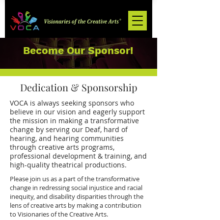
Become Our Sponsor!
Dedication & Sponsorship
VOCA is always seeking sponsors who
believe in our vision and eagerly support
the mission in making a transformative
change by serving our Deaf, hard of
hearing, and hearing communities
through creative arts programs,
professional development & training, and
high-quality theatrical productions.
Please join us as a part of the transformative
change in redressing social injustice and racial
inequity, and disability disparities through the
lens of creative arts by making a contribution
to Visionaries of the Creative Arts.