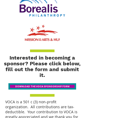
Interested in becoming a
sponsor? Please click below,
fill out the form and submit
it.
DOWNLOAD THE VOCA SPONSORSHIP FORM
VOCA is a 501 c (3) non-profit
organization. All contributions are tax-
deductible. Your contribution to VOCA is
greatly appreciated and we thank you for