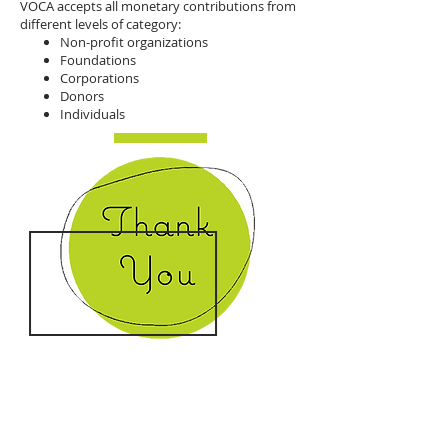
VOCA accepts all monetary contributions from
different levels of category:
Non-profit organizations
Foundations
Corporations
Donors
Individuals