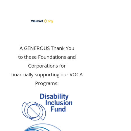
A GENEROUS Thank You
to these Foundations and
Corporations for
financially supporting our VOCA
Programs: