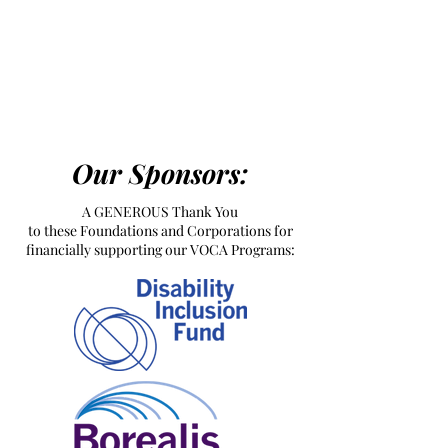
Our Sponsors:
A GENEROUS Thank You
to these Foundations and Corporations for
financially supporting our VOCA Programs: