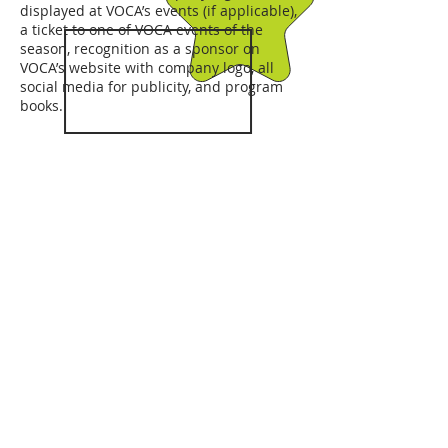
displayed at VOCA’s events (if applicable),
a ticket to one of VOCA events of the
season, recognition as a sponsor on
VOCA’s website with company logo, all
social media for publicity, and program
books.