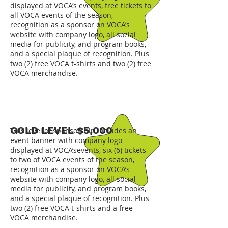
displayed at VOCA’s events, free tickets to
all VOCA events of the season,
recognition as a sponsor on VOCA’s
website with company logo, all social
media for publicity, and program books,
and a special plaque of recognition. Plus
two (2) free VOCA t-shirts and two (2) free
VOCA merchandise.
GOLD LEVEL $5,000
This level of sponsorship includes an
event banner with company logo
displayed at VOCA’sevents, six (6) tickets
to two of VOCA events of the season,
recognition as a sponsor on VOCA’s
website with company logo, all social
media for publicity, and program books,
and a special plaque of recognition. Plus
two (2) free VOCA t-shirts and a free
VOCA merchandise.