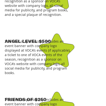
recognition as a sponsor on VOCA’s
website with company logo, all social
media for publicity, and program books,
and a special plaque of recognition.
ANGEL LEVEL $500
This level of sponsorship includes an
event banner with company logo
displayed at VOCA’s events (if applicable),
a ticket to one of VOCA events of the
season, recognition as a sponsor on
VOCA’s website with company logo, all
social media for publicity, and program
books.
FRIENDS OF $250
This level of sponsorship includes an
event banner with company logo