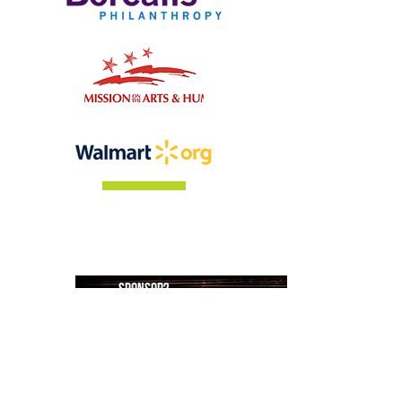
Who is going to be our
sponsor?
Please click below & fill out