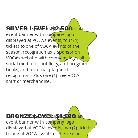
SILVER LEVEL $2,500
This level of sponsorship includes an
event banner with company logo
displayed at VOCA’s events, four (4)
tickets to one of VOCA events of the
season, recognition as a sponsor on
VOCA’s website with company logo, all
social media for publicity, and program
books, and a special plaque of
recognition. Plus one (1) free VOCA t-
shirt or merchandise.
BRONZE LEVEL $1,500
This level of sponsorship includes an
event banner with company logo
displayed at VOCA’s events, two (2) tickets
to one of VOCA events of the season,