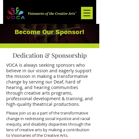
Become Our Sponsor!
Dedication & Sponsorship
VOCA is always seeking sponsors who
believe in our vision and eagerly support
the mission in making a transformative
change by serving our Deaf, hard of
hearing, and hearing communities
through creative arts programs,
professional development & training, and
high-quality theatrical productions.
Please join us as a part of the transformative
change in redressing social injustice and racial
inequity, and disability disparities through the
lens of creative arts by making a contribution
to Visionaries of the Creative Arts.