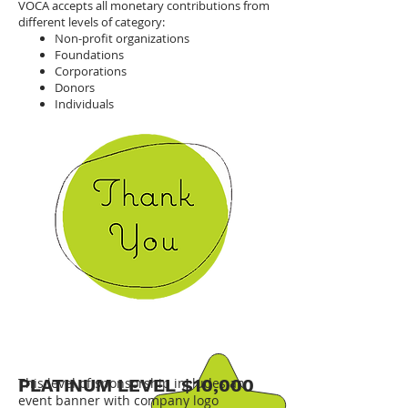
VOCA accepts all monetary contributions from
different levels of category:
Non-profit organizations
Foundations
Corporations
Donors
Individuals
PLATINUM LEVEL $10,000
This level of sponsorship includes an
event banner with company logo