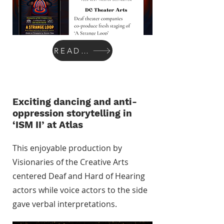
READ MORE
Exciting dancing and anti-
oppression storytelling in
‘ISM II’ at Atlas
This enjoyable production by
Visionaries of the Creative Arts
centered Deaf and Hard of Hearing
actors while voice actors to the side
gave verbal interpretations.