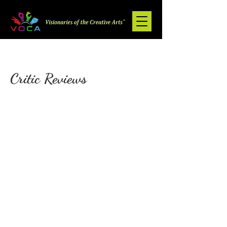
Critic Reviews