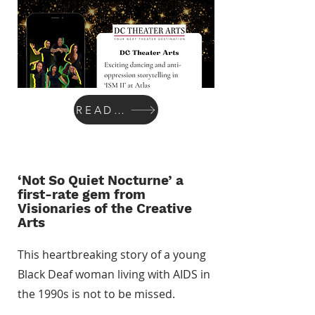
READ MORE
‘Not So Quiet Nocturne’ a
first-rate gem from
Visionaries of the Creative
Arts
This heartbreaking story of a young
Black Deaf woman living with AIDS in
the 1990s is not to be missed.