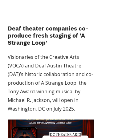
Deaf theater companies co-
produce fresh staging of ‘A
Strange Loop’
Visionaries of the Creative Arts
(VOCA) and Deaf Austin Theatre
(DAT)’s historic collaboration and co-
production of A Strange Loop, the
Tony Award-winning musical by
Michael R. Jackson, will open in
Washington, DC on July 2025.