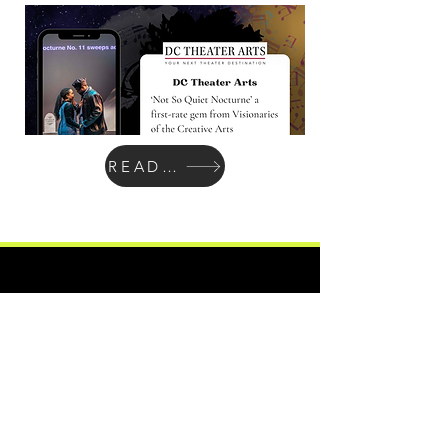
READ MORE
Atlas Performing Arts Center
Join Our Social Community