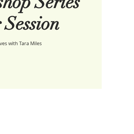
hop Series
 Session
es with Tara Miles