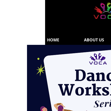
HOME
ABOUT US