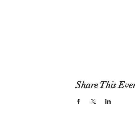
Share This Eve