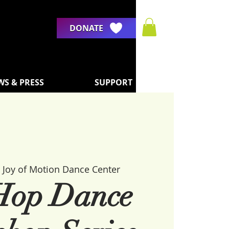
DONATE
WS & PRESS
SUPPORT
 
Joy of Motion Dance Center
Hop Dance