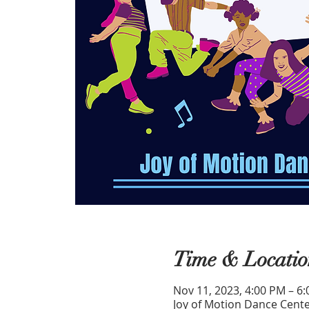
Time & Locatio
Nov 11, 2023, 4:00 PM – 6
Joy of Motion Dance Cente