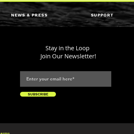
NEWS & PRESS
SUPPORT
Stay in the Loop
Join Our Newsletter!
SUBSCRIBE
 Terms