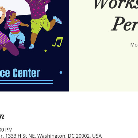
Works
Per
Mov
n
:00 PM
r, 1333 H St NE, Washington, DC 20002, USA