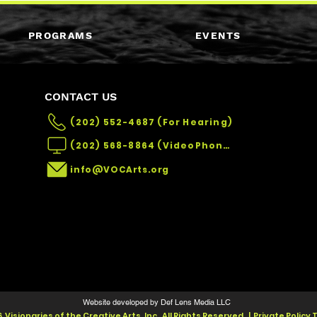
PROGRAMS
EVENTS
CONTACT US
(202) 552-4687 (For Hearing)
(202) 568-8864 (VideoPhone)
info@VOCArts.org
Website developed by Def Lens Media LLC
 Visionaries of the Creative Arts, Inc. All Rights Reserved. | Private Policy