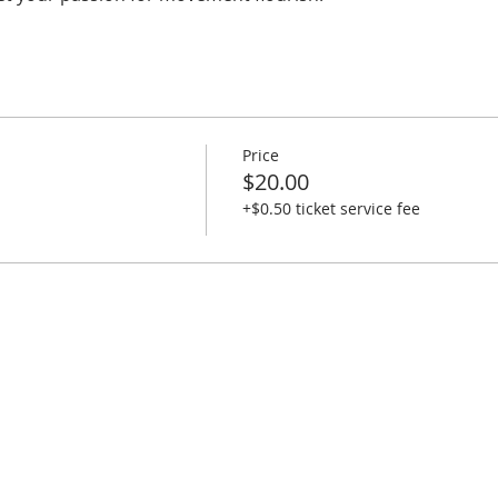
Price
$20.00
+$0.50 ticket service fee