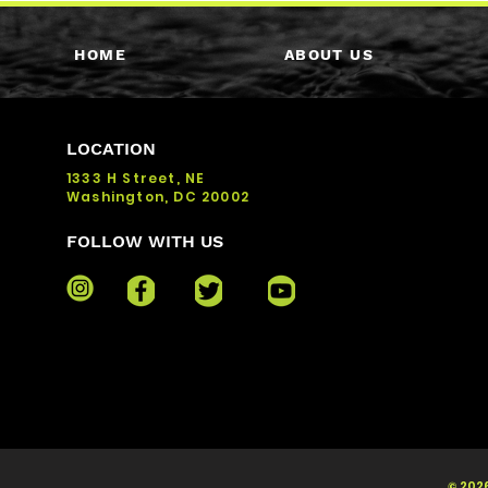
HOME
ABOUT US
LOCATION
1333 H Street, NE
Washington, DC 20002
FOLLOW WITH US
© 2026