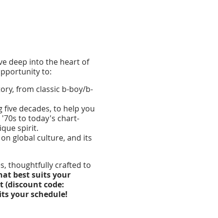
lve deep into the heart of
pportunity to:
ry, from classic b-boy/b-
g five decades, to help you
'70s to today's chart-
que spirit.
on global culture, and its
, thoughtfully crafted to
hat best suits your
t (discount code:
its your schedule!