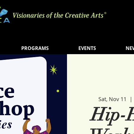
PROGRAMS
EVENTS
NE
Sat, Nov 11
  | 
Hip-