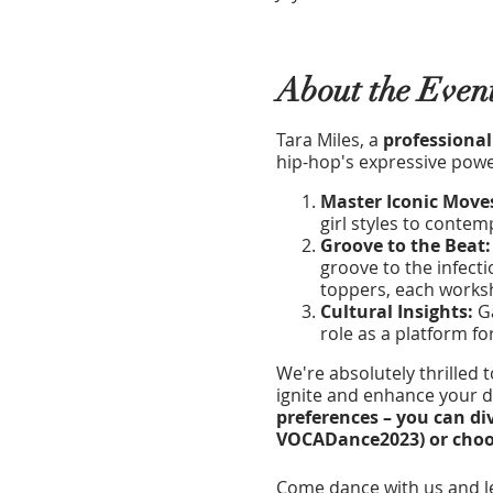
About the Even
Tara Miles, a
professional
hip-hop's expressive power
Master Iconic Move
girl styles to conte
Groove to the Beat
groove to the infecti
toppers, each worksh
Cultural Insights:
Ga
role as a platform fo
We're absolutely thrilled 
ignite and enhance your da
preferences – you can di
VOCADance2023) or choose
Come dance with us and le