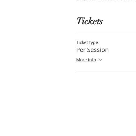
Tickets
Ticket type
Per Session
More info