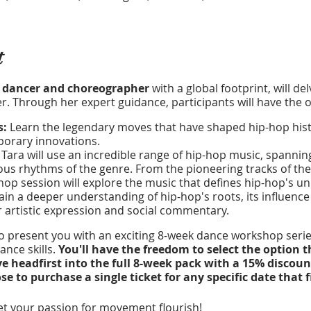
t
 dancer and choreographer
with a global footprint, will de
. Through her expert guidance, participants will have the o
s:
Learn the legendary moves that have shaped hip-hop histo
mporary innovations.
:
Tara will use an incredible range of hip-hop music, spannin
ous rhythms of the genre. From the pioneering tracks of the 
op session will explore the music that defines hip-hop's uni
in a deeper understanding of hip-hop's roots, its influence 
r artistic expression and social commentary.
to present you with an exciting 8-week dance workshop series
nce skills.
You'll have the freedom to select the option t
ve headfirst into the full 8-week pack with a 15% discoun
 to purchase a single ticket for any specific date that f
t your passion for movement flourish!