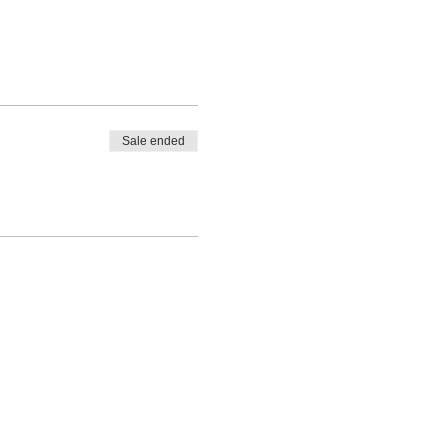
Sale ended