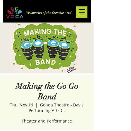
Making the Go Go
Band
Thu, Nov 16
  |  
Gonda Theatre - Davis
Performing Arts Ct
Theater and Performance