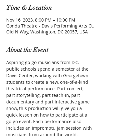
Time & Location
Nov 16, 2023, 8:00 PM – 10:00 PM
Gonda Theatre - Davis Performing Arts Ct,
Old N Way, Washington, DC 20057, USA
About the Event
Aspiring go-go musicians from D.C. 
public schools spend a semester at the 
Davis Center, working with Georgetown 
students to create a new, one-of-a-kind 
theatrical performance. Part concert, 
part storytelling, part teach-in, part 
documentary and part interactive game 
show, this production will give you a 
quick lesson on how to participate at a 
go-go event. Each performance also 
includes an impromptu jam session with 
musicians from around the world.