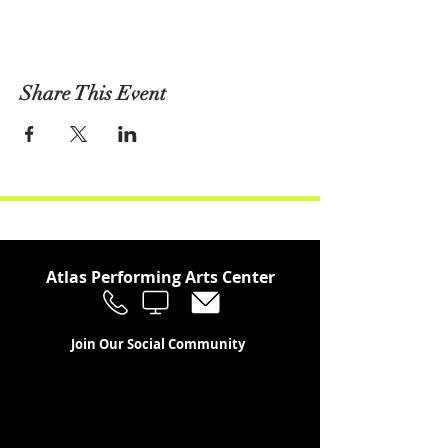
Share This Event
Atlas Performing Arts Center
Join Our Social Community