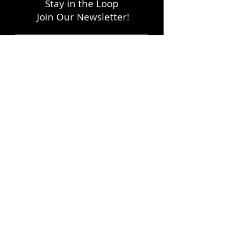
Stay in the Loop
Join Our Newsletter!
SUBSCRIBE
LOCATION
1333 H Street, NE
Washington, DC 20002
FOLLOW WITH US