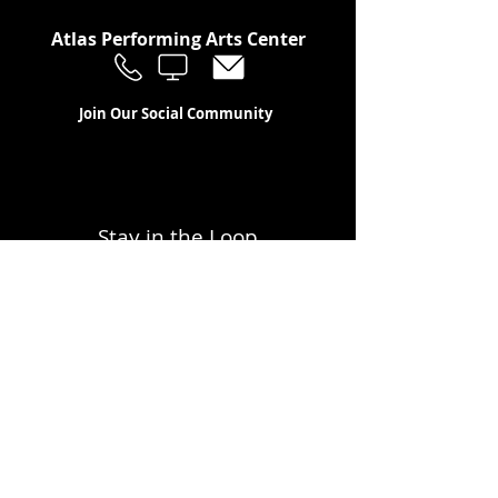
Atlas Performing Arts Center
Join Our Social Community
Stay in the Loop
Join Our Newsletter!
SUBSCRIBE