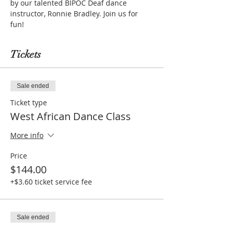
by our talented BIPOC Deaf dance 
instructor, Ronnie Bradley. Join us for 
fun!
Tickets
Sale ended
Ticket type
West African Dance Class
More info
Price
$144.00
+$3.60 ticket service fee
Sale ended