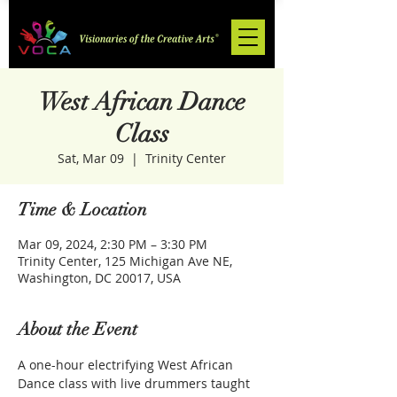
West African Dance
Class
Sat, Mar 09
  |  
Trinity Center
Time & Location
Mar 09, 2024, 2:30 PM – 3:30 PM
Trinity Center, 125 Michigan Ave NE,
Washington, DC 20017, USA
About the Event
A one-hour electrifying West African 
Dance class with live drummers taught 