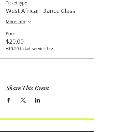
Ticket type
West African Dance Class
More info
Price
$20.00
+$0.50 ticket service fee
Share This Event