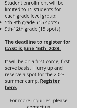
Student enrollment will be
limited to 15 students for
each grade level group:
5th-8th grade (15 spots)
9th-12th grade (15 spots)
The deadline to register for
CASC is June 16th, 2023.
It will be on a first-come, first-
serve basis. Hurry up and
reserve a spot for the 2023
summer camp.
Register
here.
For more inquiries, please
contact us