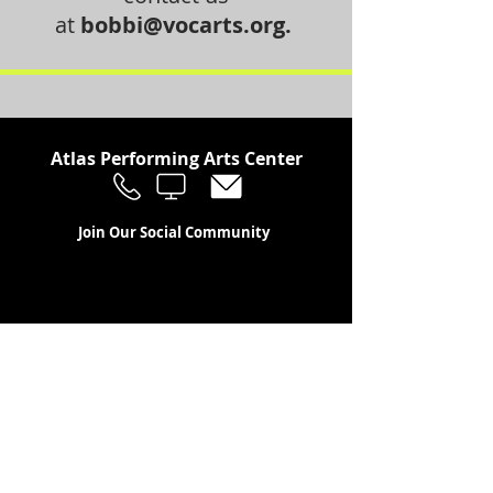
at
bobbi@vocarts.org
.
Atlas Performing Arts Center
Join Our Social Community
Stay in the Loop
Join Our Newsletter!
SUBSCRIBE