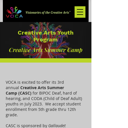
Creative Arts Youth
Program
Creative Arts Summer Camp
VOCA is excited to offer its 3rd
annual
Creative Arts Summer
Camp
(CASC)
for BIPOC Deaf, hard of
hearing, and CODA (Child of Deaf Adult)
youths in July 2023. We accept student
enrollment from 5th grade thru 12th
grade.
CASC is sponsored by
Gallaudet