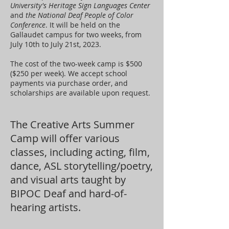
University's Heritage Sign Languages Center
and
the National Deaf People of Color
Conference
. It will be held on the
Gallaudet campus for two weeks, from
July 10th to July 21st, 2023.
The cost of the two-week camp is $500
($250 per week). We accept school
payments via purchase order, and
scholarships are available upon request.
The Creative Arts Summer
Camp will offer various
classes, including acting, film,
dance, ASL storytelling/poetry,
and visual arts taught by
BIPOC Deaf and hard-of-
hearing artists.