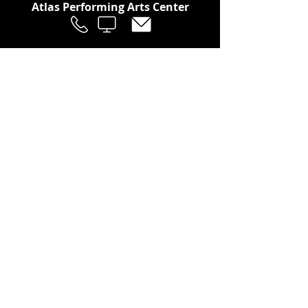
Atlas Performing Arts Center
Join Our Social Community
Stay in the Loop
Join Our Newsletter!
SUBSCRIBE
LOCATION