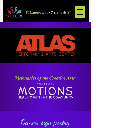
Dance, sign poetry,