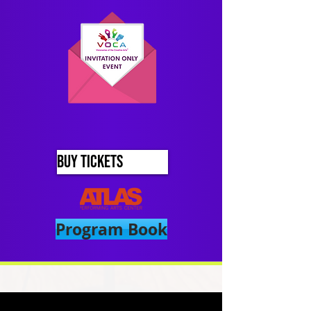
BUY TICKETS
Program Book