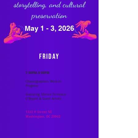
storytelling, and cultural
preservation
May 1 - 3, 2026
Friday
7:30PM–9:00PM
Choreographers Work-In-
Progress
Featuring: Mervin Primeaux
O’Bryant & Guest Artists
1333 H Street NE
Washington, DC 20002