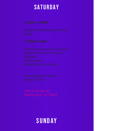
saturday
1:30PM - 3:30PM
Movement Workshop with Fred
Beam
7:30PM–9:15PM
Conversations with Dr. Carolyn
McCaskill, Mervin Primeaux-
O’Bryant
& Evon Black
Moderated by Fred Beam
Choreographers Work-In-
Progress Show
1333 H Street NE
Washington, DC 20002
sunday