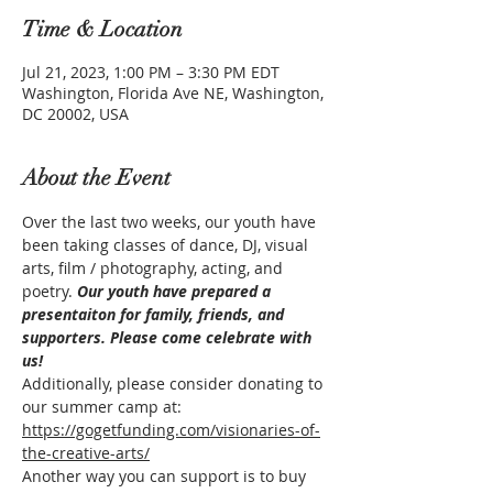
Time & Location
Jul 21, 2023, 1:00 PM – 3:30 PM EDT
Washington, Florida Ave NE, Washington,
DC 20002, USA
About the Event
Over the last two weeks, our youth have 
been taking classes of dance, DJ, visual 
arts, film / photography, acting, and 
poetry. 
Our youth have prepared a 
presentaiton for family, friends, and 
supporters. Please come celebrate with 
us!
Additionally, please consider donating to 
our summer camp at: 
https://gogetfunding.com/visionaries-of-
the-creative-arts/
Another way you can support is to buy 