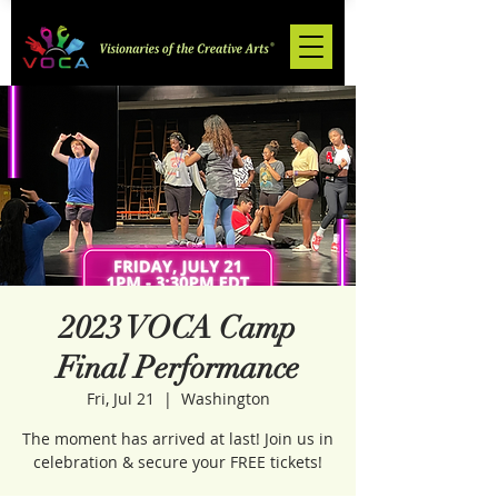
2023 VOCA Camp
Final Performance
Fri, Jul 21
  |  
Washington
The moment has arrived at last! Join us in
celebration & secure your FREE tickets!