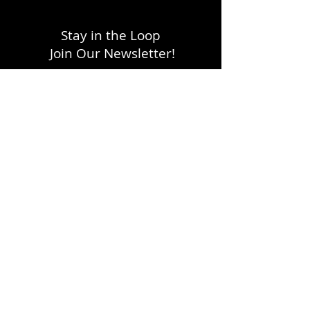
Stay in the Loop
Join Our Newsletter!
SUBSCRIBE
LOCATION
1333 H Street, NE
Washington, DC 20002
FOLLOW WITH US