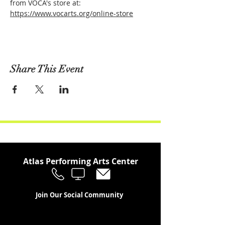
from VOCA's store at: 
https://www.vocarts.org/online-store
Share This Event
Atlas Performing Arts Center
Join Our Social Community