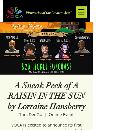
A Sneak Peek of A
RAISIN IN THE SUN
by Lorraine Hansberry
Thu, Dec 24
  |  
Online Event
VOCA is excited to announce its first