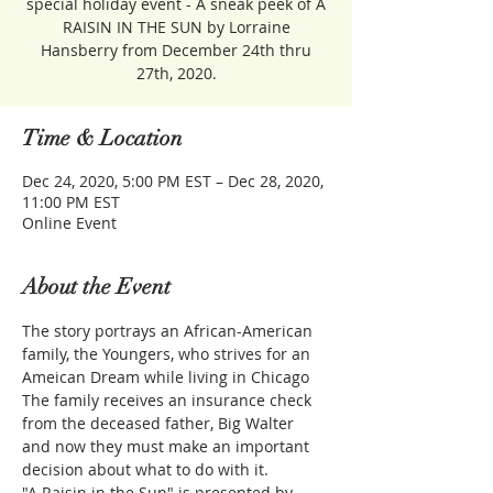
special holiday event - A sneak peek of A
RAISIN IN THE SUN by Lorraine
Hansberry from December 24th thru
27th, 2020.
Time & Location
Dec 24, 2020, 5:00 PM EST – Dec 28, 2020,
11:00 PM EST
Online Event
About the Event
The story portrays an African-American 
family, the Youngers, who strives for an 
Ameican Dream while living in Chicago 
The family receives an insurance check 
from the deceased father, Big Walter 
and now they must make an important 
decision about what to do with it.
"A Raisin in the Sun" is presented by 