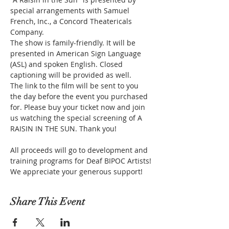
special arrangements with Samuel 
French, Inc., a Concord Theatericals 
Company.
The show is family-friendly. It will be 
presented in American Sign Language 
(ASL) and spoken English. Closed 
captioning will be provided as well.
The link to the film will be sent to you 
the day before the event you purchased 
for. Please buy your ticket now and join 
us watching the special screening of A 
RAISIN IN THE SUN. Thank you!
All proceeds will go to development and 
training programs for Deaf BIPOC Artists! 
We appreciate your generous support!
Share This Event