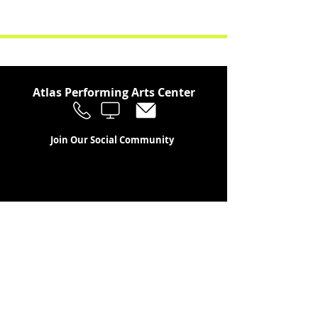
Atlas Performing Arts Center
Join Our Social Community
Stay in the Loop
Join Our Newsletter!
SUBSCRIBE