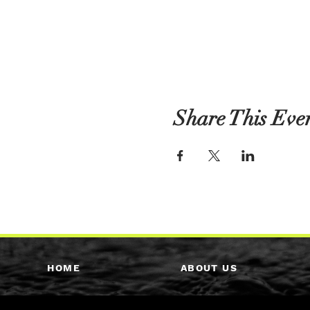
Share This Eve
HOME
ABOUT US