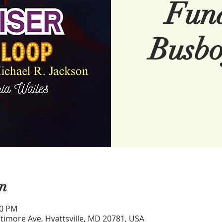
Fund
Busbo
n
00 PM
timore Ave, Hyattsville, MD 20781, USA