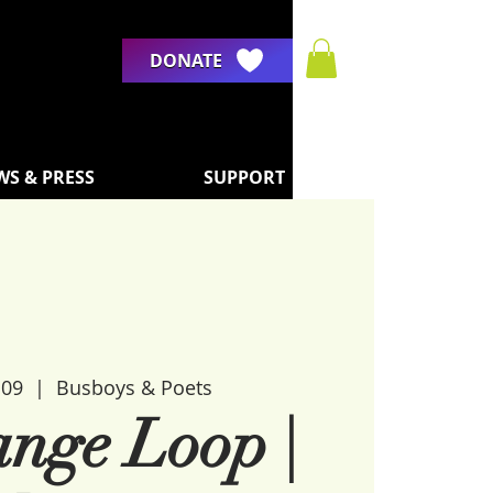
DONATE
WS & PRESS
SUPPORT
 09
  |  
Busboys & Poets
ange Loop |