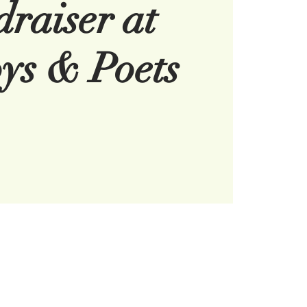
raiser at
ys & Poets