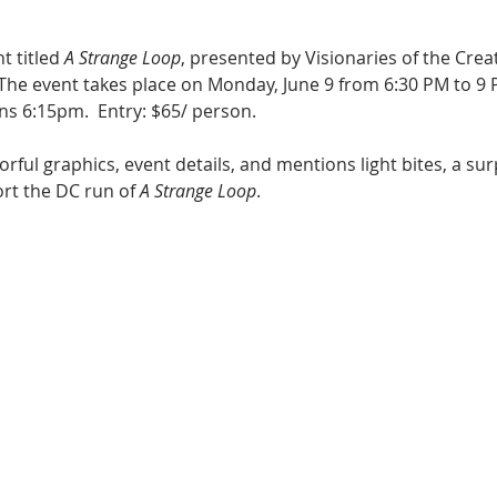
t titled 
A Strange Loop
, presented by Visionaries of the Creat
 The event takes place on Monday, June 9 from 6:30 PM to 9 
ns 6:15pm.  Entry: $65/ person. 
lorful graphics, event details, and mentions light bites, a s
ort the DC run of 
A Strange Loop
.