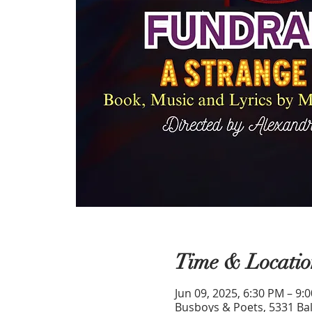
Time & Locatio
Jun 09, 2025, 6:30 PM – 9:
Busboys & Poets, 5331 Bal