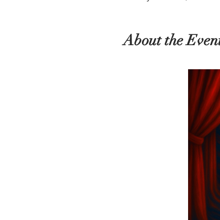
About the Even