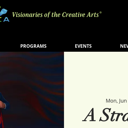
PROGRAMS
EVENTS
NE
Mon, Jun
A Str