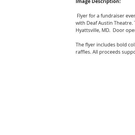
Image Description:
 Flyer for a fundraiser even
with Deaf Austin Theatre.
Hyattsville, MD.  Door ope
The flyer includes bold co
raffles. All proceeds supp