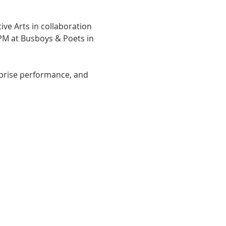
ive Arts in collaboration 
PM at Busboys & Poets in 
urprise performance, and 