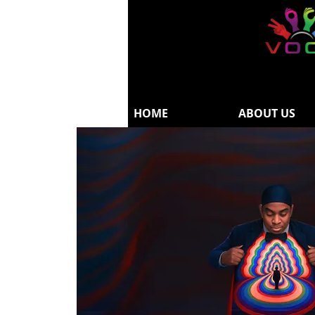
HOME
ABOUT US