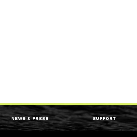
NEWS & PRESS
SUPPORT