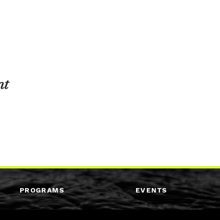
nt
PROGRAMS
EVENTS