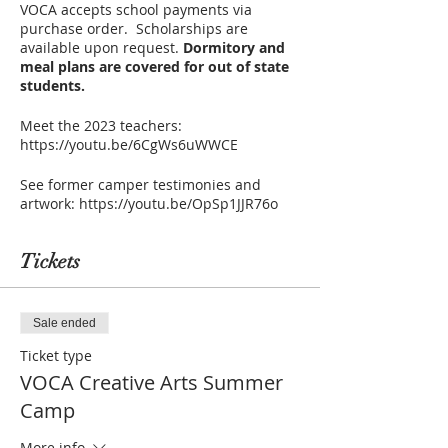
VOCA accepts school payments via
purchase order. Scholarships are
available upon request.
Dormitory and
meal plans are covered for out of state
students.
Meet the 2023 teachers:
https://youtu.be/6CgWs6uWWCE
See former camper testimonies and
artwork: https://youtu.be/OpSp1JJR76o
Tickets
Sale ended
Ticket type
VOCA Creative Arts Summer
Camp
More info