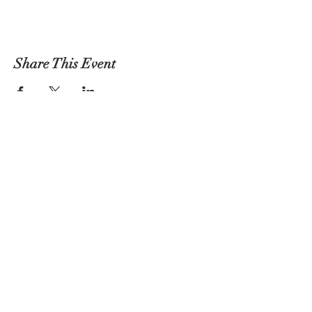
Share This Event
Atlas Performing Arts Center
Join Our Social Community