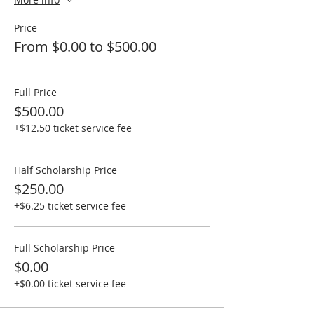
Price
From $0.00 to $500.00
Full Price
$500.00
+$12.50 ticket service fee
Half Scholarship Price
$250.00
+$6.25 ticket service fee
Full Scholarship Price
$0.00
+$0.00 ticket service fee