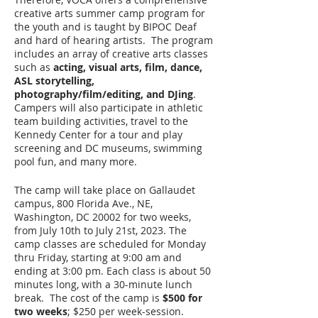
creative arts summer camp program for
the youth and is taught by BIPOC Deaf
and hard of hearing artists. The program
includes an array of creative arts classes
such as
acting, visual arts, film, dance,
ASL storytelling,
photography/film/editing, and DJing
.
Campers will also participate in athletic
team building activities, travel to the
Kennedy Center for a tour and play
screening and DC museums, swimming
pool fun, and many more.
The camp will take place on Gallaudet
campus, 800 Florida Ave., NE,
Washington, DC 20002 for two weeks,
from July 10th to July 21st, 2023. The
camp classes are scheduled for Monday
thru Friday, starting at 9:00 am and
ending at 3:00 pm. Each class is about 50
minutes long, with a 30-minute lunch
break. The cost of the camp is
$500 for
two weeks
; $250 per week-session.