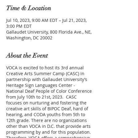
Time & Location
Jul 10, 2023, 9:00 AM EDT – Jul 21, 2023,
3:00 PM EDT
Gallaudet University, 800 Florida Ave., NE,
Washington, DC 20002
About the Event
VOCA is excited to host its 3rd annual
Creative Arts Summer Camp (CASC) in
partnership with Gallaudet University’s
Heritage Sign Languages Center -
National Deaf People of Color Conference
from July 10th to 21st, 2023. CASC
focuses on nurturing and fostering the
creative art skills of BIPOC Deaf, hard of
hearing, and CODA youths from 5th to
12th grade. There are no organizations
other than VOCA in D.C. that provide arts
programming by and for this population.
Therefore, VOCA offers a comprehensive