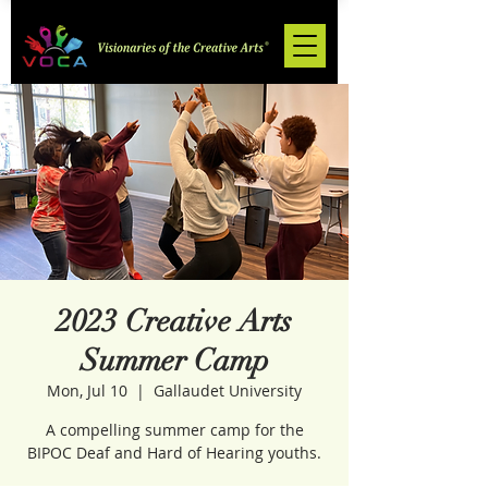
2023 Creative Arts
Summer Camp
Mon, Jul 10
  |  
Gallaudet University
A compelling summer camp for the
BIPOC Deaf and Hard of Hearing youths.