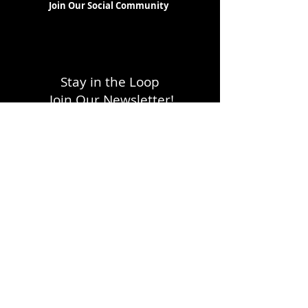
Join Our Social Community
Stay in the Loop
Join Our Newsletter!
SUBSCRIBE
LOCATION
1333 H Street, NE
Washington, DC 20002
FOLLOW WITH US