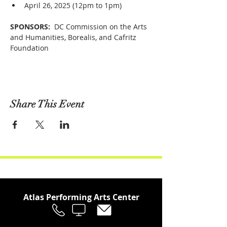
April 26, 2025 (12pm to 1pm)
SPONSORS: 
 DC Commission on the Arts 
and Humanities, Borealis, and Cafritz 
Foundation
Share This Event
Atlas Performing Arts Center