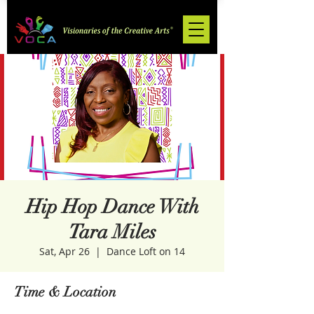
Hip Hop Dance With
Tara Miles
Sat, Apr 26
  |  
Dance Loft on 14
Time & Location