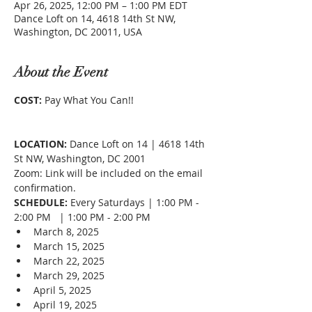
Apr 26, 2025, 12:00 PM – 1:00 PM EDT
Dance Loft on 14, 4618 14th St NW,
Washington, DC 20011, USA
About the Event
COST: 
Pay What You Can!!
LOCATION:
 Dance Loft on 14 | 4618 14th 
St NW, Washington, DC 2001
Zoom: Link will be included on the email 
confirmation. 
SCHEDULE:
 Every Saturdays | 1:00 PM - 
2:00 PM   | 1:00 PM - 2:00 PM
March 8, 2025
March 15, 2025
March 22, 2025
March 29, 2025
April 5, 2025
April 19, 2025