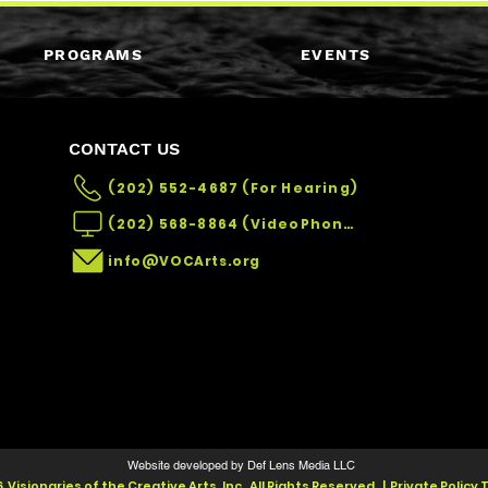
PROGRAMS
EVENTS
CONTACT US
(202) 552-4687 (For Hearing)
(202) 568-8864 (VideoPhone)
info@VOCArts.org
Website developed by Def Lens Media LLC
 Visionaries of the Creative Arts, Inc. All Rights Reserved. | Private Policy