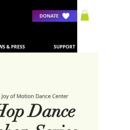
DONATE
WS & PRESS
SUPPORT
 
Joy of Motion Dance Center
Hop Dance