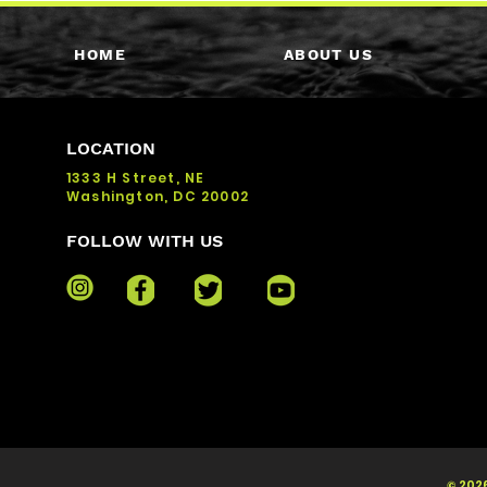
HOME
ABOUT US
LOCATION
1333 H Street, NE
Washington, DC 20002
FOLLOW WITH US
© 2026