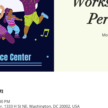
Works
Per
Mov
n
:00 PM
r, 1333 H St NE, Washington, DC 20002, USA