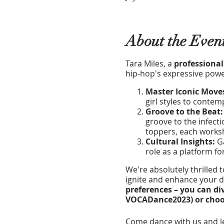
About the Even
Tara Miles, a
professional
hip-hop's expressive power
Master Iconic Move
girl styles to conte
Groove to the Beat
groove to the infecti
toppers, each worksh
Cultural Insights:
Ga
role as a platform fo
We're absolutely thrilled 
ignite and enhance your da
preferences – you can di
VOCADance2023) or choose
Come dance with us and le