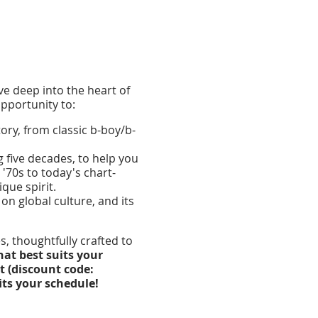
lve deep into the heart of
pportunity to:
ry, from classic b-boy/b-
g five decades, to help you
'70s to today's chart-
que spirit.
on global culture, and its
, thoughtfully crafted to
hat best suits your
t (discount code:
its your schedule!