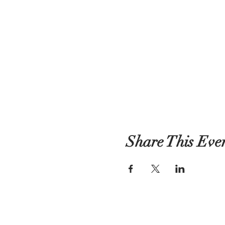
Share This Eve