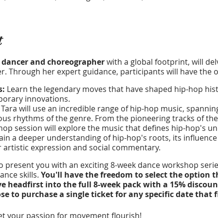
t
 dancer and choreographer
with a global footprint, will de
. Through her expert guidance, participants will have the o
s:
Learn the legendary moves that have shaped hip-hop histo
mporary innovations.
:
Tara will use an incredible range of hip-hop music, spannin
ous rhythms of the genre. From the pioneering tracks of the 
op session will explore the music that defines hip-hop's uni
in a deeper understanding of hip-hop's roots, its influence 
r artistic expression and social commentary.
to present you with an exciting 8-week dance workshop series
nce skills.
You'll have the freedom to select the option t
ve headfirst into the full 8-week pack with a 15% discoun
 to purchase a single ticket for any specific date that f
t your passion for movement flourish!