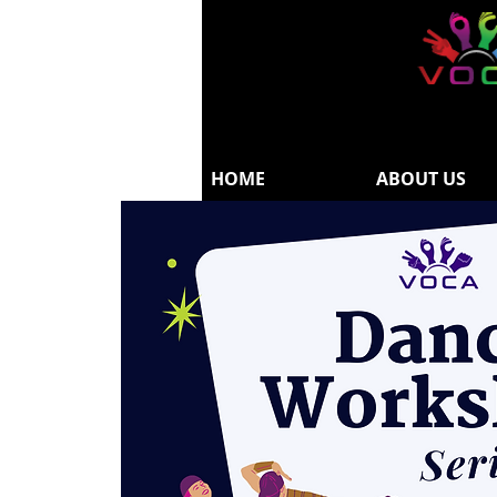
HOME
ABOUT US