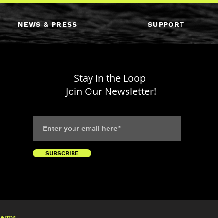
NEWS & PRESS
SUPPORT
Stay in the Loop
Join Our Newsletter!
SUBSCRIBE
 Terms