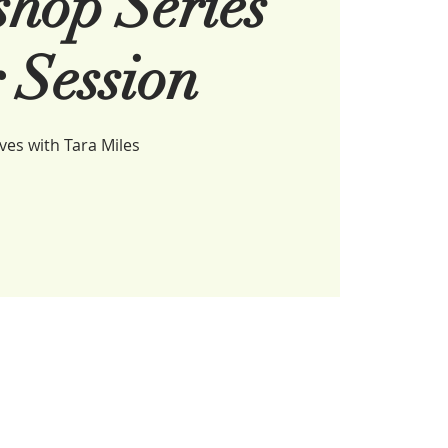
hop Series
 Session
es with Tara Miles