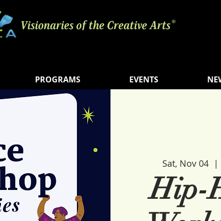
PROGRAMS
EVENTS
NE
Sat, Nov 04
  | 
Hip-