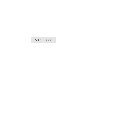
Sale ended