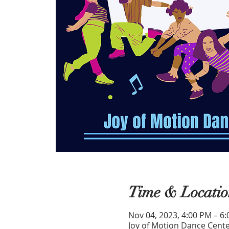
Time & Locatio
Nov 04, 2023, 4:00 PM – 6
Joy of Motion Dance Cente