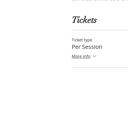
Tickets
Ticket type
Per Session
More info