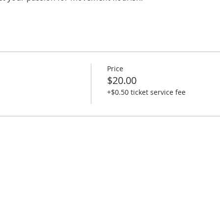
Price
$20.00
+$0.50 ticket service fee