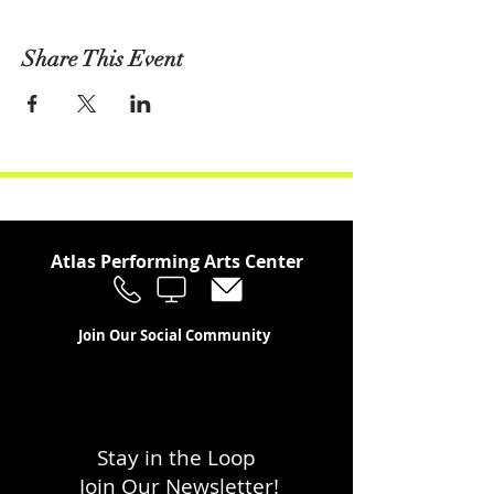
Share This Event
Atlas Performing Arts Center
Join Our Social Community
Stay in the Loop
Join Our Newsletter!