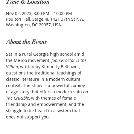
Time & Location
Nov 02, 2023, 8:00 PM – 10:00 PM
Poulton Hall, Stage III, 1421 37th St NW,
Washington, DC 20057, USA
About the Event
Set in a rural Georgia high school amid 
the MeToo movement, 
John Proctor is the 
Villain
, written by Kimberly Belflower, 
questions the traditional teachings of 
classic literature in a modern cultural 
context. The show is a powerful coming 
of age story that offers a modern spin on 
The Crucible
, with themes of female 
friendship and empowerment, and the 
struggle to be heard in a system that 
does not support you.