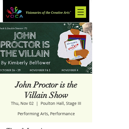
John Proctor is the
Villain Show
Thu, Nov 02
  |  
Poulton Hall, Stage III
Performing Arts, Performance