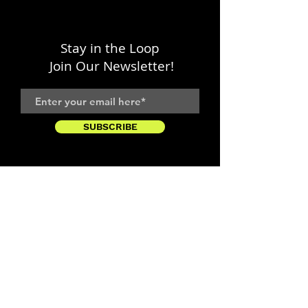
Stay in the Loop
Join Our Newsletter!
SUBSCRIBE
LOCATION
1333 H Street, NE
Washington, DC 20002
FOLLOW WITH US