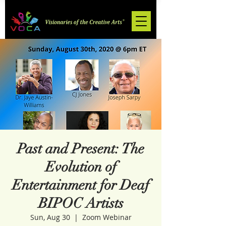
Past and Present: The
Evolution of
Entertainment for Deaf
BIPOC Artists
Sun, Aug 30
  |  
Zoom Webinar