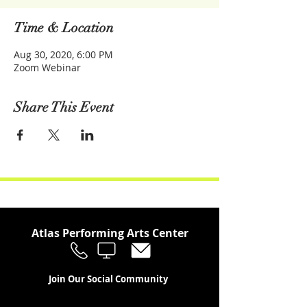
Time & Location
Aug 30, 2020, 6:00 PM
Zoom Webinar
Share This Event
Atlas Performing Arts Center
Join Our Social Community