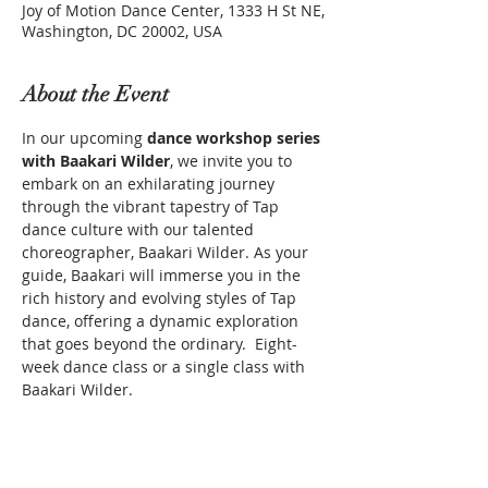
Joy of Motion Dance Center, 1333 H St NE,
Washington, DC 20002, USA
About the Event
In our upcoming 
dance workshop series 
with Baakari Wilder
, we invite you to 
embark on an exhilarating journey 
through the vibrant tapestry of Tap 
dance culture with our talented 
choreographer, Baakari Wilder. As your 
guide, Baakari will immerse you in the 
rich history and evolving styles of Tap 
dance, offering a dynamic exploration 
that goes beyond the ordinary.  Eight-
week dance class or a single class with 
Baakari Wilder.