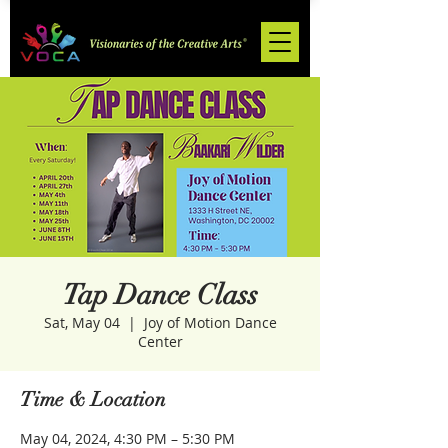
Tap Dance Class
Sat, May 04
  |  
Joy of Motion Dance
Center
Time & Location
May 04, 2024, 4:30 PM – 5:30 PM