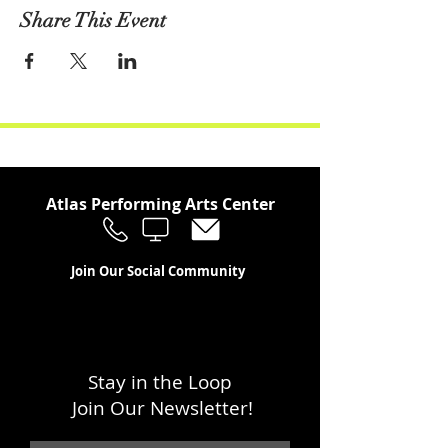
Share This Event
Atlas Performing Arts Center
Join Our Social Community
Stay in the Loop
Join Our Newsletter!