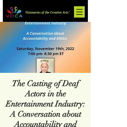
The Casting of Deaf
Actors in the
Entertainment Industry:
A Conversation about
Accountability and