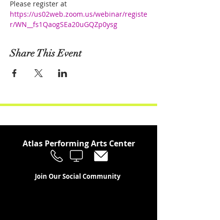
Please register at
https://us02web.zoom.us/webinar/registe
r/WN__fs1QaogSEa20uGQZp0ysg
Share This Event
Atlas Performing Arts Center
Join Our Social Community