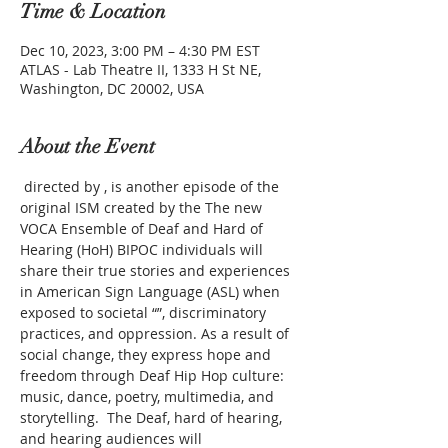
Time & Location
Dec 10, 2023, 3:00 PM – 4:30 PM EST
ATLAS - Lab Theatre II, 1333 H St NE,
Washington, DC 20002, USA
About the Event
 directed by 
, is another episode of the 
original ISM created by the
 The new 
VOCA Ensemble of Deaf and Hard of 
Hearing (HoH) BIPOC individuals will 
share their true stories and experiences 
in American Sign Language (ASL) when 
exposed to societal “
”, discriminatory 
practices, and oppression. As a result of 
social change, they express hope and 
freedom through Deaf Hip Hop culture: 
music, dance, poetry, multimedia, and 
storytelling.  The Deaf, hard of hearing, 
and hearing audiences will 