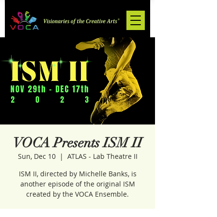
VOCA Presents ISM II
Sun, Dec 10
  |  
ATLAS - Lab Theatre II
ISM II, directed by Michelle Banks, is
another episode of the original ISM
created by the VOCA Ensemble.