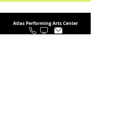
Atlas Performing Arts Center
Join Our Social Community
Stay in the Loop
Join Our Newsletter!
SUBSCRIBE