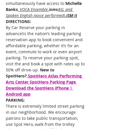
simultaneously have access to 
Michelle 
Banks
,
 VOCA Ensemble.
isms
ASL and 
Spoken English (voice performed).
ISM II
DIRECTIONS:
By Car Reserve your parking in 
advance!
is the nation’s leading parking 
reservation app to book convenient and 
affordable parking, whether it’s for an 
event, commute to work or even airport 
parking. To reserve your parking spot, 
visit the 
and book a spot with rates up to 
50% off drive-up. 
New to 
SpotHero?
.
SpotHero 
Atlas Performing 
Arts Center SpotHero Parking Page 
Download the SpotHero iPhone | 
Android app
PARKING:
There is extremely limited street parking 
in our neighborhood. We encourage 
patrons to take public transportation, 
use Spot Hero, walk from the trolley 