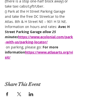
(there is a stop one-half block away) or 
take taxi cabs/Lyft/Uber.
(
) Park at the H Street Parking Garage 
and take the free DC Streetcar to the 
Atlas. 8th & H Street NE – 901 H St NE. 
Information on hours and rates: 
Avec H 
Street Parking Garage 
allow 25 
minutes
https://www.ecolonial.com/park
-with-us/parking-locator/
 on parking, please go: 
For more 
information
https://www.atlasarts.org/vi
sit/
Share This Event