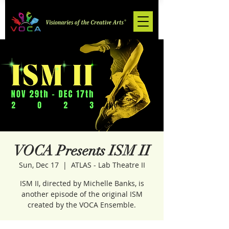
VOCA Presents ISM II
Sun, Dec 17
  |  
ATLAS - Lab Theatre II
ISM II, directed by Michelle Banks, is
another episode of the original ISM
created by the VOCA Ensemble.