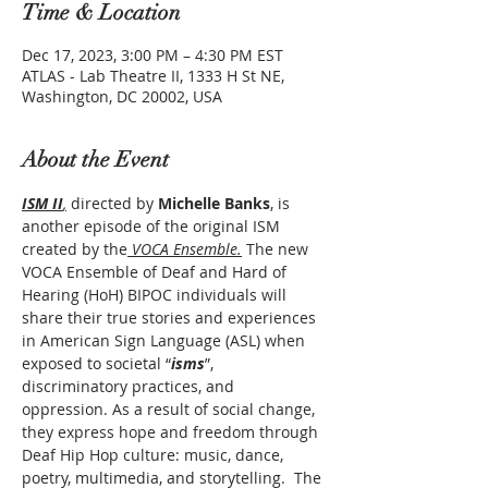
Time & Location
Dec 17, 2023, 3:00 PM – 4:30 PM EST
ATLAS - Lab Theatre II, 1333 H St NE,
Washington, DC 20002, USA
About the Event
ISM II
,
 directed by 
Michelle Banks
, is 
another episode of the original ISM 
created by the
 VOCA Ensemble.
 The new 
VOCA Ensemble of Deaf and Hard of 
Hearing (HoH) BIPOC individuals will 
share their true stories and experiences 
in American Sign Language (ASL) when 
exposed to societal “
isms
”, 
discriminatory practices, and 
oppression. As a result of social change, 
they express hope and freedom through 
Deaf Hip Hop culture: music, dance, 
poetry, multimedia, and storytelling.  The 