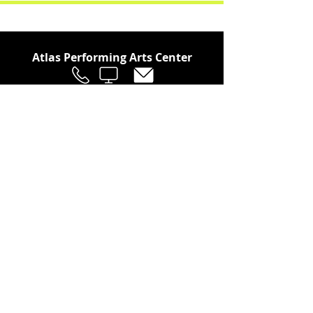
Atlas Performing Arts Center
Join Our Social Community
Stay in the Loop
Join Our Newsletter!
SUBSCRIBE