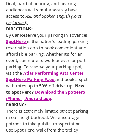
Deaf, hard of hearing, and hearing 
audiences will simultaneously have 
access to 
ASL and Spoken English (voice 
performed).
DIRECTIONS:
By Car Reserve your parking in advance!
SpotHero 
is the nation’s leading parking 
reservation app to book convenient and 
affordable parking, whether it’s for an 
event, commute to work or even airport 
parking. To reserve your parking spot, 
visit the 
Atlas Performing Arts Center 
SpotHero Parking Page 
and book a spot 
with rates up to 50% off drive-up. 
New 
to SpotHero?
Download the SpotHero 
iPhone | Android app
.
PARKING:
There is extremely limited street parking 
in our neighborhood. We encourage 
patrons to take public transportation, 
use Spot Hero, walk from the trolley 