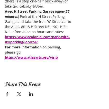
(there is a stop one-half block away) or 
take taxi cabs/Lyft/Uber.
Avec H Street Parking Garage 
(
allow 25 
minutes
) Park at the H Street Parking 
Garage and take the free DC Streetcar to 
the Atlas. 8th & H Street NE – 901 H St 
NE. Information on hours and rates: 
https://www.ecolonial.com/park-with-
us/parking-locator/
For more information
 on parking, 
please go: 
https://www.atlasarts.org/visit/
Share This Event