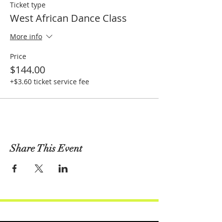
Ticket type
West African Dance Class
More info
Price
$144.00
+$3.60 ticket service fee
Share This Event