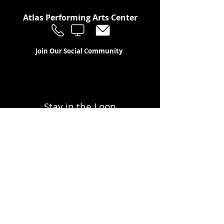
Atlas Performing Arts Center
Join Our Social Community
Stay in the Loop
Join Our Newsletter!
SUBSCRIBE