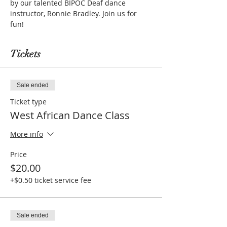
by our talented BIPOC Deaf dance 
instructor, Ronnie Bradley. Join us for 
fun!
Tickets
Sale ended
Ticket type
West African Dance Class
More info
Price
$20.00
+$0.50 ticket service fee
Sale ended