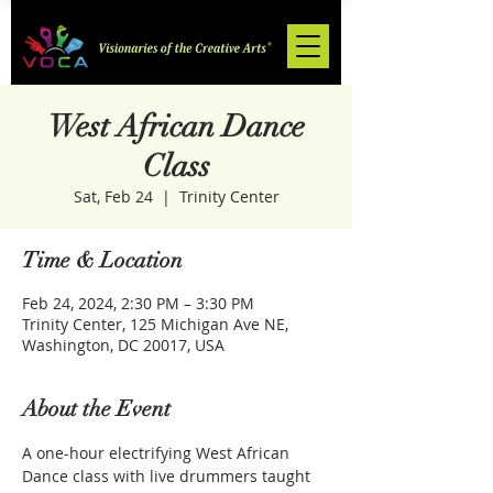
West African Dance
Class
Sat, Feb 24
  |  
Trinity Center
Time & Location
Feb 24, 2024, 2:30 PM – 3:30 PM
Trinity Center, 125 Michigan Ave NE,
Washington, DC 20017, USA
About the Event
A one-hour electrifying West African 
Dance class with live drummers taught 