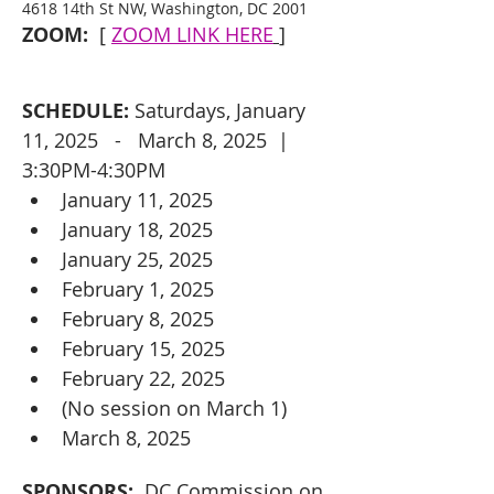
4618 14th St NW, Washington, DC 2001
ZOOM:
  [ 
ZOOM LINK HERE
]
SCHEDULE:
 Saturdays, January 
11, 2025   -   March 8, 2025  |  
3:30PM-4:30PM
January 11, 2025
January 18, 2025
January 25, 2025
February 1, 2025
February 8, 2025
February 15, 2025
February 22, 2025
(No session on March 1)
March 8, 2025
SPONSORS: 
 DC Commission on 