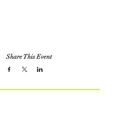
Share This Event
Atlas Performing Arts Center
Join Our Social Community