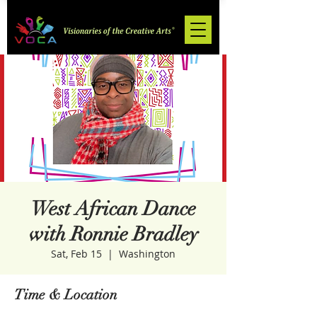
West African Dance
with Ronnie Bradley
Sat, Feb 15
  |  
Washington
Time & Location