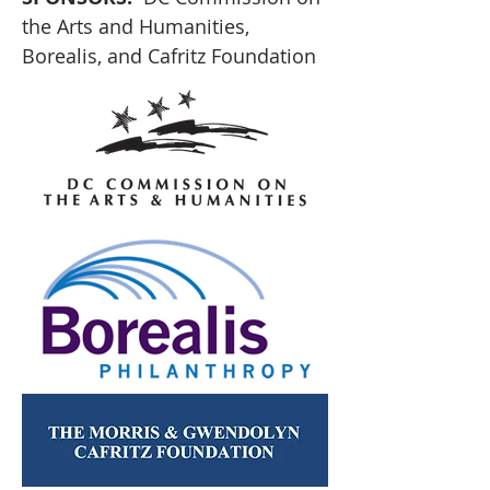
the Arts and Humanities, 
Borealis, and Cafritz Foundation