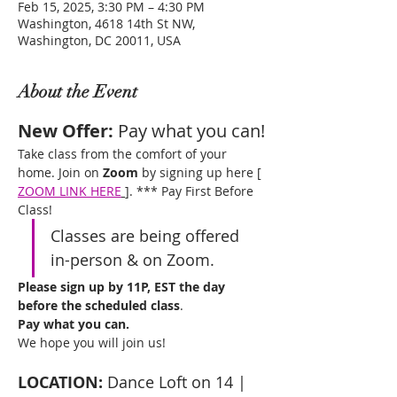
Feb 15, 2025, 3:30 PM – 4:30 PM
Washington, 4618 14th St NW,
Washington, DC 20011, USA
About the Event
New Offer: 
Pay what you can!
Take class from the comfort of your 
home. Join on 
Zoom
 by signing up here [ 
ZOOM LINK HERE
]. *** Pay First Before 
Class! 
Classes are being offered 
in-person & on Zoom. 
Please sign up by 11P, EST the day 
before the scheduled class
. 
Pay what you can.
We hope you will join us!
LOCATION:
 Dance Loft on 14 | 