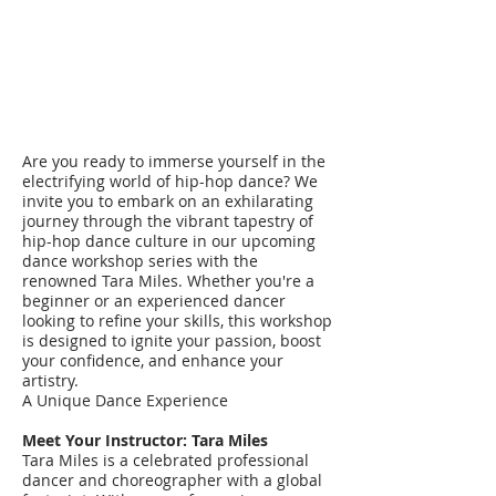
Are you ready to immerse yourself in the
electrifying world of hip-hop dance? We
invite you to embark on an exhilarating
journey through the vibrant tapestry of
hip-hop dance culture in our upcoming
dance workshop series with the
renowned Tara Miles. Whether you're a
beginner or an experienced dancer
looking to refine your skills, this workshop
is designed to ignite your passion, boost
your confidence, and enhance your
artistry.
A Unique Dance Experience
Meet Your Instructor: Tara Miles
Tara Miles is a celebrated professional
dancer and choreographer with a global