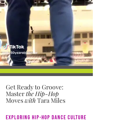
Get Ready to Groove:
Master
the
Hip-Hop
Moves
with
Tara Miles
Exploring Hip-Hop Dance Culture