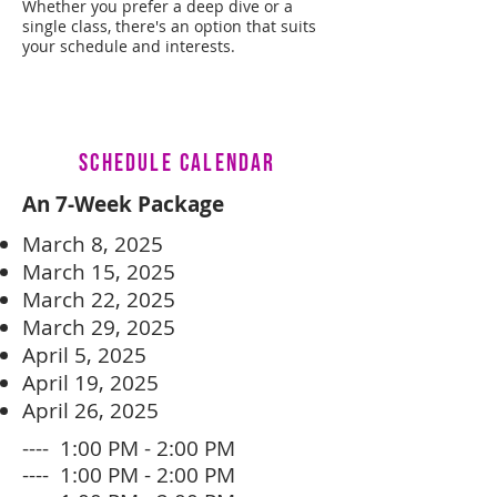
Whether you prefer a deep dive or a
single class, there's an option that suits
your schedule and interests.
SCHEDULE CALENDAR
An 7-Week Package
March 8, 2025
March 15, 2025
March 22, 2025
March 29, 2025
April 5, 2025
April 19, 2025
April 26, 2025
---- 1:00 PM - 2:00 PM
---- 1:00 PM - 2:00 PM