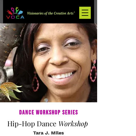
Dance Workshop Series
Hip-Hop Dance
Workshop
Tara J. Miles