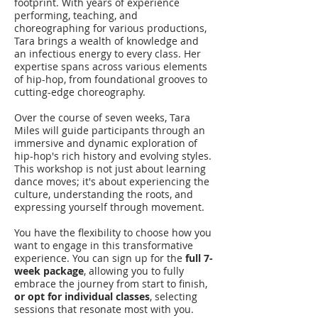
footprint. With years of experience
performing, teaching, and
choreographing for various productions,
Tara brings a wealth of knowledge and
an infectious energy to every class. Her
expertise spans across various elements
of hip-hop, from foundational grooves to
cutting-edge choreography.
Over the course of seven weeks, Tara
Miles will guide participants through an
immersive and dynamic exploration of
hip-hop's rich history and evolving styles.
This workshop is not just about learning
dance moves; it's about experiencing the
culture, understanding the roots, and
expressing yourself through movement.
You have the flexibility to choose how you
want to engage in this transformative
experience. You can sign up for the
full 7-
week package
, allowing you to fully
embrace the journey from start to finish,
or opt for individual classes
, selecting
sessions that resonate most with you.