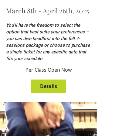
March 8th - April 26th, 2025
You'll have the freedom to select the
option that best suits your preferences –
you can dive headfirst into the full 7-
sessions package or choose to purchase
a single ticket for any specific date that
fits your schedule.
Per Class Open Now
Details