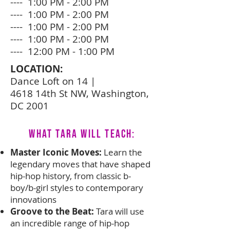
---- 1:00 PM - 2:00 PM
---- 1:00 PM - 2:00 PM
---- 1:00 PM - 2:00 PM
---- 1:00 PM - 2:00 PM
---- 12:00 PM - 1:00 PM
LOCATION:
Dance Loft on 14 |
4618 14th St NW, Washington,
DC 2001
What Tara Will Teach:
Master Iconic Moves:
Learn the
legendary moves that have shaped
hip-hop history, from classic b-
boy/b-girl styles to contemporary
innovations
Groove to the Beat:
Tara will use
an incredible range of hip-hop