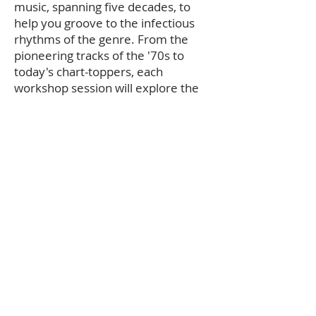
music, spanning five decades, to
help you groove to the infectious
rhythms of the genre. From the
pioneering tracks of the '70s to
today's chart-toppers, each
workshop session will explore the
music that defines hip-hop's unique
spirit.
Cultural Insights:
Gain a deeper
understanding of hip-hop's roots, its
influence on global culture, and its
role as a platform for artistic
expression and social commentary.
The 50th Anniversary
of Hip-Hop
Culture
Join us in celebrating 50 years of hip-hop culture