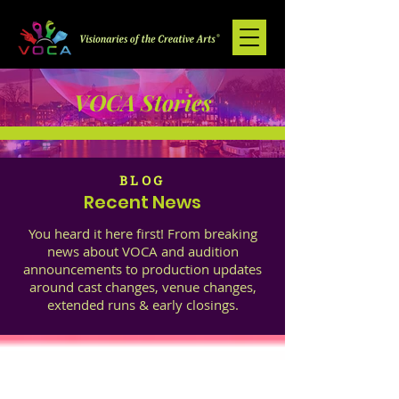
VOCA Stories
BLOG
Recent News
You heard it here first! From breaking
news about VOCA and audition
announcements to production updates
around cast changes, venue changes,
extended runs & early closings.