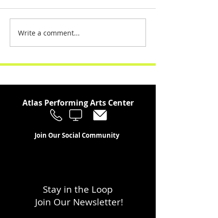
Write a comment...
Atlas Performing Arts Center
Join Our Social Community
Stay in the Loop
Join Our Newsletter!