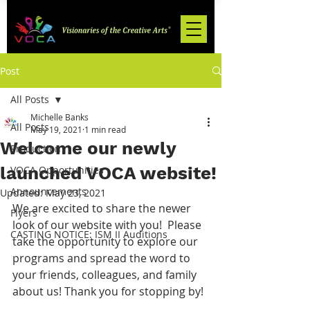
Post
All Posts
Michelle Banks
All Posts
May 19, 2021
1 min read
Welcome our newly
Production
launched VOCA website!
VOCA Opportunities
Announcements
Updated:
May 23, 2021
We are excited to share the newer 
Flyers
look of our website with you!  Please 
CASTING NOTICE: ISM II Auditions
take the opportunity to explore our 
programs and spread the word to 
your friends, colleagues, and family 
about us! Thank you for stopping by!