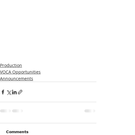
Production
VOCA Opportunities
Announcements
Comments